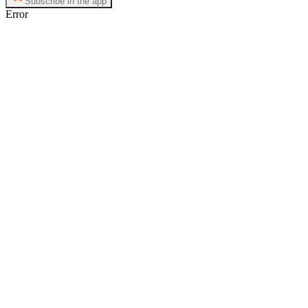
Subscribe in the app
Error