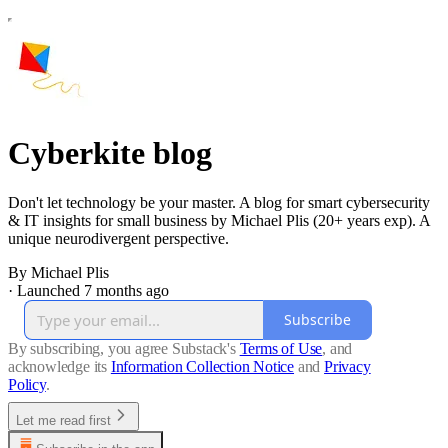
Cyberkite blog
Don't let technology be your master. A blog for smart cybersecurity
& IT insights for small business by Michael Plis (20+ years exp). A
unique neurodivergent perspective.
By Michael Plis
·
Launched 7 months ago
Subscribe
By subscribing, you agree Substack's
Terms of Use
, and
acknowledge its
Information Collection Notice
and
Privacy
Policy
.
Let me read first