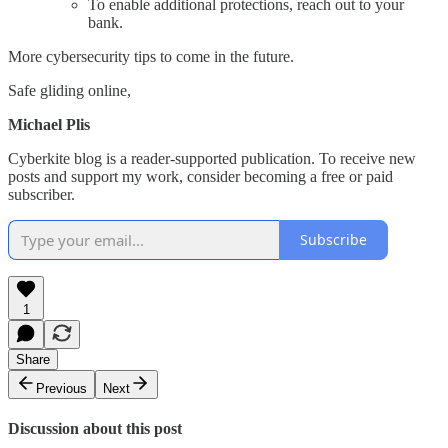
To enable additional protections, reach out to your
bank.
More cybersecurity tips to come in the future.
Safe gliding online,
Michael Plis
Cyberkite blog is a reader-supported publication. To receive new
posts and support my work, consider becoming a free or paid
subscriber.
Subscribe
1
Share
Previous
Next
Discussion about this post