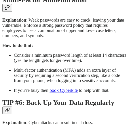
Multi-Factor Authentication
Explanation
: Weak passwords are easy to crack, leaving your data
vulnerable. Enforce a strong password policy that requires
employees to use a combination of upper and lowercase letters,
numbers, and symbols.
How to do that:
Consider a minimum password length of at least 14 characters
(yes the length gets longer over time).
Multi-factor authentication (MFA) adds an extra layer of
security by requiring a second verification step, like a code
from your phone, when logging in to sensitive accounts.
If you’re busy then
book Cyberkite
to help with that.
TIP #6: Back Up Your Data Regularly
Explanation
: Cyberattacks can result in data loss.