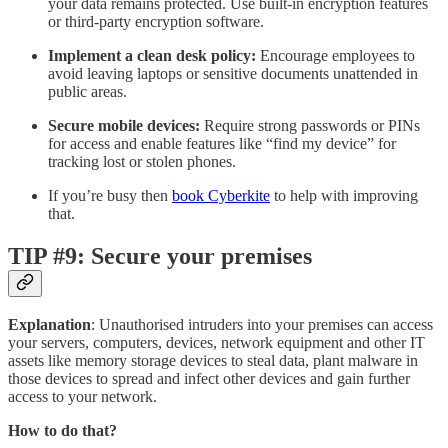
your data remains protected. Use built-in encryption features
or third-party encryption software.
Implement a clean desk policy:
Encourage employees to
avoid leaving laptops or sensitive documents unattended in
public areas.
Secure mobile devices:
Require strong passwords or PINs
for access and enable features like “find my device” for
tracking lost or stolen phones.
If you’re busy then
book Cyberkite
to help with improving
that.
TIP #9: Secure your premises
Explanation
: Unauthorised intruders into your premises can access
your servers, computers, devices, network equipment and other IT
assets like memory storage devices to steal data, plant malware in
those devices to spread and infect other devices and gain further
access to your network.
How to do that?