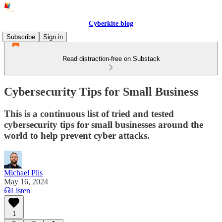
Cyberkite blog
Subscribe
Sign in
Read distraction-free on Substack
Cybersecurity Tips for Small Business
This is a continuous list of tried and tested
cybersecurity tips for small businesses around the
world to help prevent cyber attacks.
Michael Plis
May 16, 2024
Listen
1