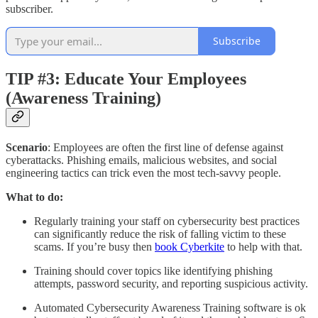
subscriber.
Subscribe
TIP #3: Educate Your Employees
(Awareness Training)
Scenario
: Employees are often the first line of defense against
cyberattacks. Phishing emails, malicious websites, and social
engineering tactics can trick even the most tech-savvy people.
What to do:
Regularly training your staff on cybersecurity best practices
can significantly reduce the risk of falling victim to these
scams. If you’re busy then
book Cyberkite
to help with that.
Training should cover topics like identifying phishing
attempts, password security, and reporting suspicious activity.
Automated Cybersecurity Awareness Training software is ok