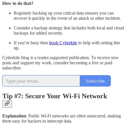
How to do that?
Regularly backing up your critical data ensures you can
recover it quickly in the event of an attack or other incident.
Consider a backup strategy that includes both local and cloud
backups for added security.
If you’re busy then
book Cyberkite
to help with setting this
up.
Cyberkite blog is a reader-supported publication. To receive new
posts and support my work, consider becoming a free or paid
subscriber.
Subscribe
Tip #7: Secure Your Wi-Fi Network
Explanation
: Public Wi-Fi networks are often unsecured, making
them easy for hackers to intercept data.