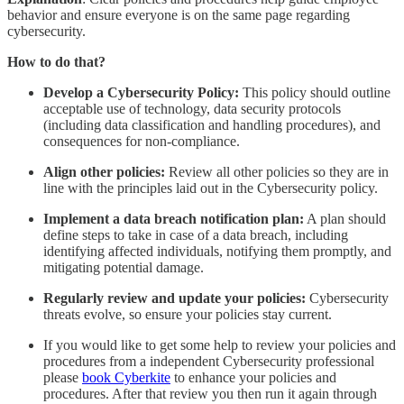
behavior and ensure everyone is on the same page regarding
cybersecurity.
How to do that?
Develop a Cybersecurity Policy:
This policy should outline
acceptable use of technology, data security protocols
(including data classification and handling procedures), and
consequences for non-compliance.
Align other policies:
Review all other policies so they are in
line with the principles laid out in the Cybersecurity policy.
Implement a data breach notification plan:
A plan should
define steps to take in case of a data breach, including
identifying affected individuals, notifying them promptly, and
mitigating potential damage.
Regularly review and update your policies:
Cybersecurity
threats evolve, so ensure your policies stay current.
If you would like to get some help to review your policies and
procedures from a independent Cybersecurity professional
please
book Cyberkite
to enhance your policies and
procedures. After that review you then run it again through