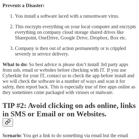
Prevents a Disaster:
You install a software laced with a ransomware virus.
This encrypts everything on your local computer and encrypts
everything on company cloud storage shared drives like
Sharepoint, OneDrive, Google Drive, Dropbox, Box etc.
Company is then out of action permanently or is crippled
severely in service delivery.
What to do:
So best advice is please don’t install 3rd party apps
from usb, email or websites before checking with IT. If you use
Cyberkite for your IT, contact us to check the app before install and
we will check the software in a number of ways and scan it for
safety, then report back. This is especially true of free apps online as
they sometimes come packaged with viruses or malware.
TIP #2: Avoid clicking on ads online, links
in SMS or Email or on Websites.
Scenario
: You get a link to do something via email but the email