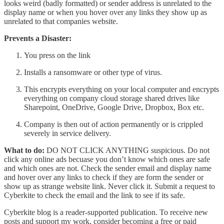
looks weird (badly formatted) or sender address is unrelated to the
display name or when you hover over any links they show up as
unrelated to that companies website.
Prevents a Disaster:
You press on the link
Installs a ransomware or other type of virus.
This encrypts everything on your local computer and encrypts
everything on company cloud storage shared drives like
Sharepoint, OneDrive, Google Drive, Dropbox, Box etc.
Company is then out of action permanently or is crippled
severely in service delivery.
What to do:
DO NOT CLICK ANYTHING suspicious. Do not
click any online ads becuase you don’t know which ones are safe
and which ones are not. Check the sender email and display name
and hover over any links to check if they are form the sender or
show up as strange website link. Never click it. Submit a request to
Cyberkite to check the email and the link to see if its safe.
Cyberkite blog is a reader-supported publication. To receive new
posts and support my work, consider becoming a free or paid