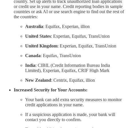
country. Set up alerts to track unauthorized loan applications
or credit use in your name. Credit reporting bodies in sample
countries or ask AI or use search engine to find out the rest of
the countries:
Australia
: Equifax, Experian, illion
United States
: Experian, Equifax, TransUnion
United Kingdom
: Experian, Equifax, TransUnion
Canada
: Equifax, TransUnion
India
: CIBIL (Credit Information Bureau India
Limited), Experian, Equifax, CRIF High Mark
New Zealand
: Centrix, Equifax, illion
Increased Security for Your Accounts:
Your bank can add extra security measures to monitor
credit applications in your name.
If a suspicious application is made, your bank will
contact you directly to confirm.