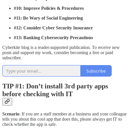
#10: Improve Policies & Procedures
#11: Be Wary of Social Engineering
#12: Consider Cyber Security Insurance
#13: Banking Cybersecurity Precautions
Cyberkite blog is a reader-supported publication. To receive new
posts and support my work, consider becoming a free or paid
subscriber.
Subscribe
TIP #1: Don’t install 3rd party apps
before checking with IT
Scenario
: If you are a staff member at a business and your colleague
tells you about this cool app that does this, please always get IT to
check whether the app is safe.