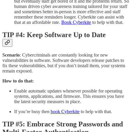
but eventually staff get bored of it and the problems return. So
human driven cyber awareness training tailored for your staff
and sometimes better in-person is more effective and staff
remember these reminders longer. Cyberkite can assist with
that at an affordable rate.
Book Cyberkite
to help with that.
TIP #4: Keep Software Up to Date
Scenario
: Cybercriminals are constantly looking for new
vulnerabilities in software. Software developers release patches to
fix these vulnerabilities, but if you don’t install them, your systems
remain exposed.
How to do that:
Enable automatic updates whenever possible for operating
systems, applications, and firmware. This ensures you have
the latest security measures in place.
If you’re busy then
book Cyberkite
to help with that.
TIP #5: Embrace Strong Passwords and