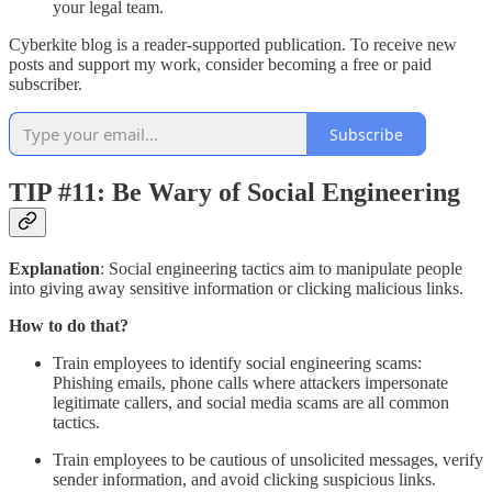
your legal team.
Cyberkite blog is a reader-supported publication. To receive new
posts and support my work, consider becoming a free or paid
subscriber.
Subscribe
TIP #11: Be Wary of Social Engineering
Explanation
: Social engineering tactics aim to manipulate people
into giving away sensitive information or clicking malicious links.
How to do that?
Train employees to identify social engineering scams:
Phishing emails, phone calls where attackers impersonate
legitimate callers, and social media scams are all common
tactics.
Train employees to be cautious of unsolicited messages, verify
sender information, and avoid clicking suspicious links.