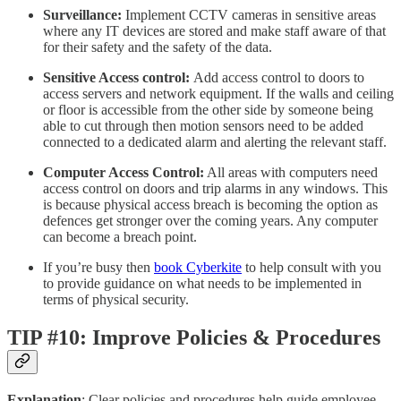
Surveillance:
Implement CCTV cameras in sensitive areas
where any IT devices are stored and make staff aware of that
for their safety and the safety of the data.
Sensitive Access control:
Add access control to doors to
access servers and network equipment. If the walls and ceiling
or floor is accessible from the other side by someone being
able to cut through then motion sensors need to be added
connected to a dedicated alarm and alerting the relevant staff.
Computer Access Control:
All areas with computers need
access control on doors and trip alarms in any windows. This
is because physical access breach is becoming the option as
defences get stronger over the coming years. Any computer
can become a breach point.
If you’re busy then
book Cyberkite
to help consult with you
to provide guidance on what needs to be implemented in
terms of physical security.
TIP #10: Improve Policies & Procedures
Explanation
: Clear policies and procedures help guide employee