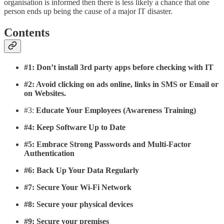
organisation is informed then there is less likely a chance that one
person ends up being the cause of a major IT disaster.
Contents
#1: Don’t install 3rd party apps before checking with IT
#2: Avoid clicking on ads online, links in SMS or Email or
on Websites.
#3:
Educate Your Employees (Awareness Training)
#4: Keep Software Up to Date
#5: Embrace Strong Passwords and Multi-Factor
Authentication
#6: Back Up Your Data Regularly
#7: Secure Your Wi-Fi Network
#8: Secure your physical devices
#9: Secure your premises