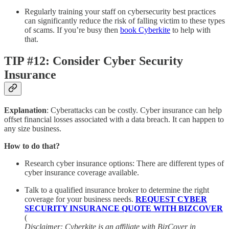
Regularly training your staff on cybersecurity best practices
can significantly reduce the risk of falling victim to these types
of scams. If you’re busy then
book Cyberkite
to help with
that.
TIP #12: Consider Cyber Security
Insurance
Explanation
: Cyberattacks can be costly. Cyber insurance can help
offset financial losses associated with a data breach. It can happen to
any size business.
How to do that?
Research cyber insurance options: There are different types of
cyber insurance coverage available.
Talk to a qualified insurance broker to determine the right
coverage for your business needs.
REQUEST CYBER
SECURITY INSURANCE QUOTE WITH BIZCOVER
(
Disclaimer: Cyberkite is an affiliate with BizCover in