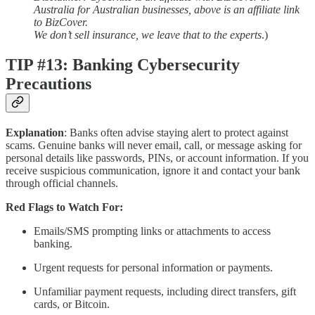
Australia for Australian businesses, above is an affiliate link
to BizCover.
We don’t sell insurance, we leave that to the experts
.)
TIP #13: Banking Cybersecurity
Precautions
Explanation
: Banks often advise staying alert to protect against
scams. Genuine banks will never email, call, or message asking for
personal details like passwords, PINs, or account information. If you
receive suspicious communication, ignore it and contact your bank
through official channels.
Red Flags to Watch For:
Emails/SMS prompting links or attachments to access
banking.
Urgent requests for personal information or payments.
Unfamiliar payment requests, including direct transfers, gift
cards, or Bitcoin.