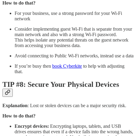
How to do that?
For your business, use a strong password for your Wi-Fi
network
Consider implementing guest Wi-Fi that is separate from your
main network and also with a strong Wi-Fi password.
This helps isolate any potential threats on the guest network
from accessing your business data.
Avoid connecting to Public Wi-Fi networks, instead use a data
If you’re busy then
book Cyberkite
to help with adjusting
that.
TIP #8: Secure Your Physical Devices
Explanation
: Lost or stolen devices can be a major security risk.
How to do that?
Encrypt devices:
Encrypting laptops, tablets, and USB
drives ensures that even if a device falls into the wrong hands,