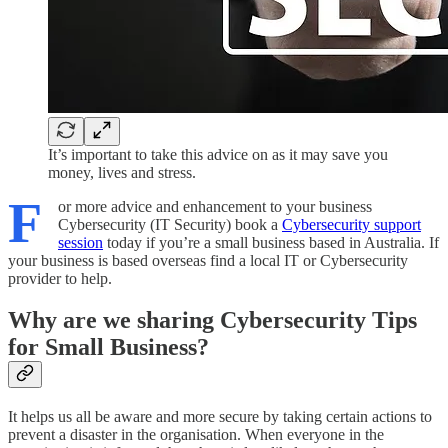
It’s important to take this advice on as it may save you
money, lives and stress.
F
or more advice and enhancement to your business
Cybersecurity (IT Security) book a
Cybersecurity support
session
today if you’re a small business based in Australia. If
your business is based overseas find a local IT or Cybersecurity
provider to help.
Why are we sharing Cybersecurity Tips
for Small Business?
It helps us all be aware and more secure by taking certain actions to
prevent a disaster in the organisation. When everyone in the