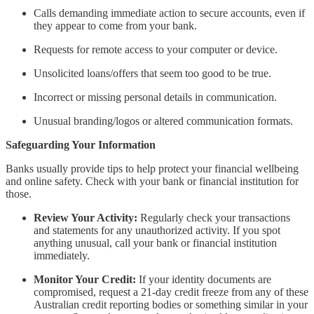
Calls demanding immediate action to secure accounts, even if
they appear to come from your bank.
Requests for remote access to your computer or device.
Unsolicited loans/offers that seem too good to be true.
Incorrect or missing personal details in communication.
Unusual branding/logos or altered communication formats.
Safeguarding Your Information
Banks usually provide tips to help protect your financial wellbeing
and online safety. Check with your bank or financial institution for
those.
Review Your Activity:
Regularly check your transactions
and statements for any unauthorized activity. If you spot
anything unusual, call your bank or financial institution
immediately.
Monitor Your Credit:
If your identity documents are
compromised, request a 21-day credit freeze from any of these
Australian credit reporting bodies or something similar in your