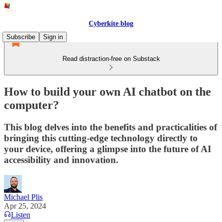
Cyberkite blog
Subscribe
Sign in
Read distraction-free on Substack
How to build your own AI chatbot on the
computer?
This blog delves into the benefits and practicalities of
bringing this cutting-edge technology directly to
your device, offering a glimpse into the future of AI
accessibility and innovation.
Michael Plis
Apr 25, 2024
Listen