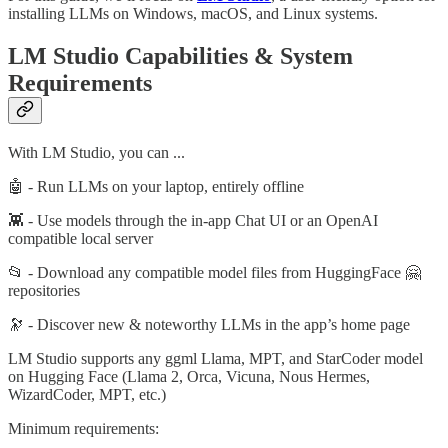
installing LLMs on Windows, macOS, and Linux systems.
LM Studio Capabilities & System
Requirements
With LM Studio, you can ...
🤖 - Run LLMs on your laptop, entirely offline
👾 - Use models through the in-app Chat UI or an OpenAI
compatible local server
📂 - Download any compatible model files from HuggingFace 🤗
repositories
🔭 - Discover new & noteworthy LLMs in the app’s home page
LM Studio supports any ggml Llama, MPT, and StarCoder model
on Hugging Face (Llama 2, Orca, Vicuna, Nous Hermes,
WizardCoder, MPT, etc.)
Minimum requirements: