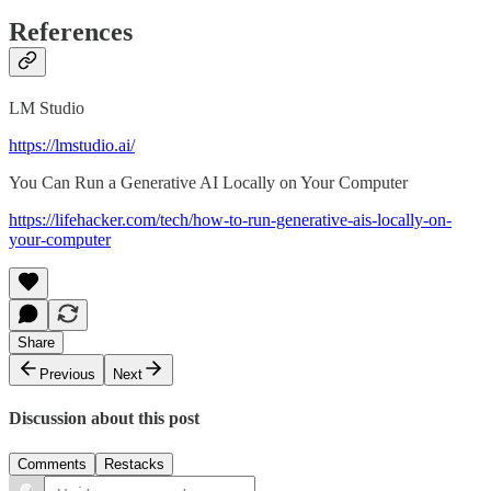
References
LM Studio
https://lmstudio.ai/
You Can Run a Generative AI Locally on Your Computer
https://lifehacker.com/tech/how-to-run-generative-ais-locally-on-
your-computer
Share
Previous
Next
Discussion about this post
Comments
Restacks