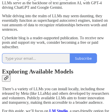
LLMs serve as the backbone of text generation AI, with GPT-4
driving ChatGPT and Google Gemini.
While delving into the realm of LLMs may seem daunting, they
essentially function as supercharged autocorrect engines, trained on
vast amounts of data to recognize relationships between words and
sentences.
Cyberkite blog is a reader-supported publication. To receive new
posts and support my work, consider becoming a free or paid
subscriber.
Subscribe
Exploring Available Models
There’s a variety of LLMs you can install locally, including those
released by Meta (like LLaMa) and others developed by researchers
and volunteers. Publicly available LLMs aim to foster innovation
and transparency, making them accessible to a broader audience.
For this guide, we’ll focus on
LM Studio
, a user-friendly option for