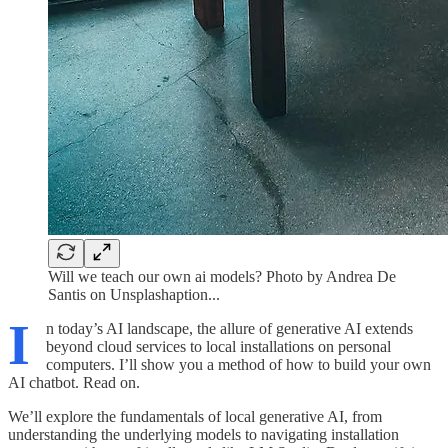
Will we teach our own ai models? Photo by Andrea De
Santis on Unsplashaption...
I
n today’s AI landscape, the allure of generative AI extends
beyond cloud services to local installations on personal
computers. I’ll show you a method of how to build your own
AI chatbot. Read on.
We’ll explore the fundamentals of local generative AI, from
understanding the underlying models to navigating installation