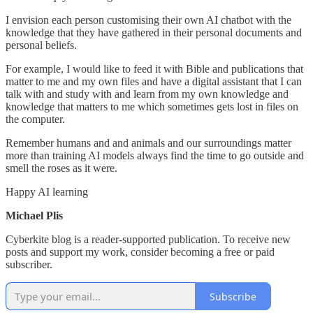
I envision each person customising their own AI chatbot with the
knowledge that they have gathered in their personal documents and
personal beliefs.
For example, I would like to feed it with Bible and publications that
matter to me and my own files and have a digital assistant that I can
talk with and study with and learn from my own knowledge and
knowledge that matters to me which sometimes gets lost in files on
the computer.
Remember humans and and animals and our surroundings matter
more than training AI models always find the time to go outside and
smell the roses as it were.
Happy AI learning
Michael Plis
Cyberkite blog is a reader-supported publication. To receive new
posts and support my work, consider becoming a free or paid
subscriber.
Subscribe