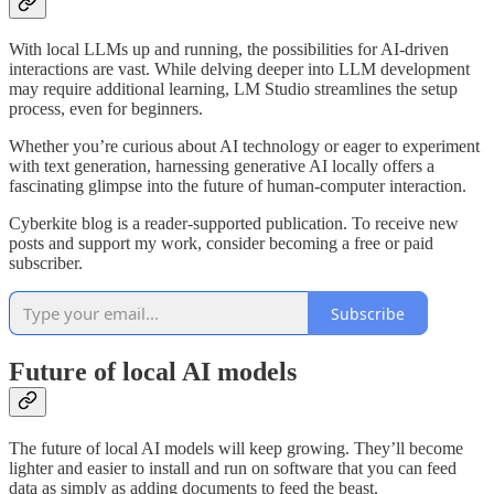
With local LLMs up and running, the possibilities for AI-driven
interactions are vast. While delving deeper into LLM development
may require additional learning, LM Studio streamlines the setup
process, even for beginners.
Whether you’re curious about AI technology or eager to experiment
with text generation, harnessing generative AI locally offers a
fascinating glimpse into the future of human-computer interaction.
Cyberkite blog is a reader-supported publication. To receive new
posts and support my work, consider becoming a free or paid
subscriber.
Subscribe
Future of local AI models
The future of local AI models will keep growing. They’ll become
lighter and easier to install and run on software that you can feed
data as simply as adding documents to feed the beast.