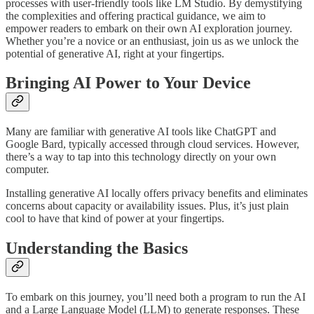
processes with user-friendly tools like LM Studio. By demystifying
the complexities and offering practical guidance, we aim to
empower readers to embark on their own AI exploration journey.
Whether you’re a novice or an enthusiast, join us as we unlock the
potential of generative AI, right at your fingertips.
Bringing AI Power to Your Device
Many are familiar with generative AI tools like ChatGPT and
Google Bard, typically accessed through cloud services. However,
there’s a way to tap into this technology directly on your own
computer.
Installing generative AI locally offers privacy benefits and eliminates
concerns about capacity or availability issues. Plus, it’s just plain
cool to have that kind of power at your fingertips.
Understanding the Basics
To embark on this journey, you’ll need both a program to run the AI
and a Large Language Model (LLM) to generate responses. These