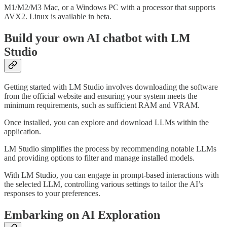
M1/M2/M3 Mac, or a Windows PC with a processor that supports
AVX2. Linux is available in beta.
Build your own AI chatbot with LM
Studio
Getting started with LM Studio involves downloading the software
from the official website and ensuring your system meets the
minimum requirements, such as sufficient RAM and VRAM.
Once installed, you can explore and download LLMs within the
application.
LM Studio simplifies the process by recommending notable LLMs
and providing options to filter and manage installed models.
With LM Studio, you can engage in prompt-based interactions with
the selected LLM, controlling various settings to tailor the AI’s
responses to your preferences.
Embarking on AI Exploration