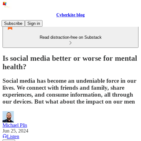
Cyberkite blog
Subscribe
Sign in
Read distraction-free on Substack
Is social media better or worse for mental
health?
Social media has become an undeniable force in our
lives. We connect with friends and family, share
experiences, and consume information, all through
our devices. But what about the impact on our men
Michael Plis
Jun 25, 2024
Listen