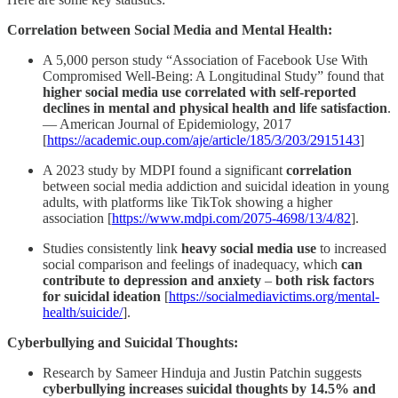
Correlation between Social Media and Mental Health:
A 5,000 person study “Association of Facebook Use With
Compromised Well-Being: A Longitudinal Study” found that
higher social media use correlated with self-reported
declines in mental and physical health and life satisfaction
.
— American Journal of Epidemiology, 2017
[
https://academic.oup.com/aje/article/185/3/203/2915143
]
A 2023 study by MDPI found a significant
correlation
between social media addiction and suicidal ideation in young
adults, with platforms like TikTok showing a higher
association [
https://www.mdpi.com/2075-4698/13/4/82
].
Studies consistently link
heavy social media use
to increased
social comparison and feelings of inadequacy, which
can
contribute to depression and anxiety
–
both risk factors
for suicidal ideation
[
https://socialmediavictims.org/mental-
health/suicide/
].
Cyberbullying and Suicidal Thoughts:
Research by Sameer Hinduja and Justin Patchin suggests
cyberbullying increases suicidal thoughts by 14.5% and