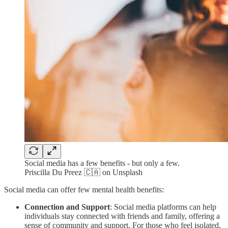
Social media has a few benefits - but only a few.
Priscilla Du Preez 🇨🇦 on Unsplash
Social media can offer few mental health benefits:
Connection and Support
: Social media platforms can help
individuals stay connected with friends and family, offering a
sense of community and support. For those who feel isolated,