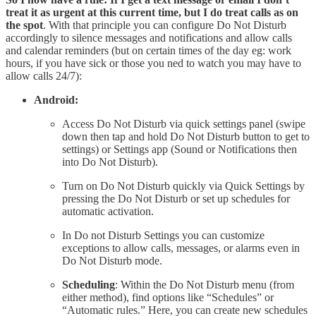
treat it as urgent at this current time, but I do treat calls as on
the spot
. With that principle you can configure Do Not Disturb
accordingly to silence messages and notifications and allow calls
and calendar reminders (but on certain times of the day eg: work
hours, if you have sick or those you ned to watch you may have to
allow calls 24/7):
Android:
Access Do Not Disturb via quick settings panel (swipe
down then tap and hold Do Not Disturb button to get to
settings) or Settings app (Sound or Notifications then
into Do Not Disturb).
Turn on Do Not Disturb quickly via Quick Settings by
pressing the Do Not Disturb or set up schedules for
automatic activation.
In Do not Disturb Settings you can customize
exceptions to allow calls, messages, or alarms even in
Do Not Disturb mode.
Scheduling
: Within the Do Not Disturb menu (from
either method), find options like “Schedules” or
“Automatic rules.” Here, you can create new schedules