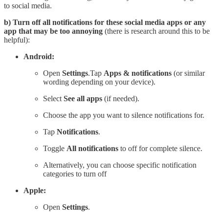
to social media.
b) Turn off all notifications for these social media apps or any
app that may be too annoying
(there is research around this to be
helpful):
Android:
Open
Settings
.Tap
Apps & notifications
(or similar
wording depending on your device).
Select
See all apps
(if needed).
Choose the app you want to silence notifications for.
Tap
Notifications
.
Toggle
All notifications
to off for complete silence.
Alternatively, you can choose specific notification
categories to turn off
Apple:
Open
Settings
.