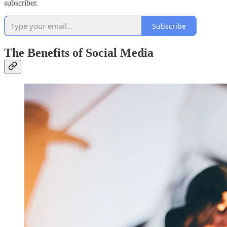
subscriber.
Subscribe
The Benefits of Social Media