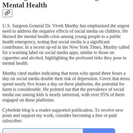
Mental Health
U.S. Surgeon General Dr. Vivek Murthy has emphasized the urgent
need to address the negative effects of social media on children. He
likened the mental health crisis among young people to a public
health emergency, noting that social media is a significant
contributor. In a recent op-ed in the New York Times, Murthy called
for a warning label on social media apps, similar to those on
cigarettes and alcohol, highlighting the profound risks they pose to
mental health.
Murthy cited studies indicating that teens who spend three hours a
day on social media double their risk of depression. Given that teens
spend nearly five hours a day on these platforms, the potential for
harm is considerable. He pointed out that the prevalence of social
media use among kids is nearly universal, with over 95% of them
engaged on these platforms.
Cyberkite blog is a reader-supported publication. To receive new
posts and support my work, consider becoming a free or paid
subscriber.