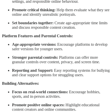
settings, and responsible online behaviour.
Promote critical thinking:
Help them evaluate what they see
online and identify unrealistic portrayals.
Set boundaries together:
Create age-appropriate time limits
and discuss responsible content creation.
Platform Features and Parental Controls:
Age-appropriate versions:
Encourage platforms to develop
safer versions for younger users.
Stronger parental controls:
Platforms can offer more
granular controls over content, privacy, and screen time.
Reporting and Support:
Easy reporting systems for bullying
and clear support options for struggling users.
Building Alternatives:
Focus on real-world connections:
Encourage hobbies,
sports, and in-person activities.
Promote positive online spaces:
Highlight educational
content creators and online communities.