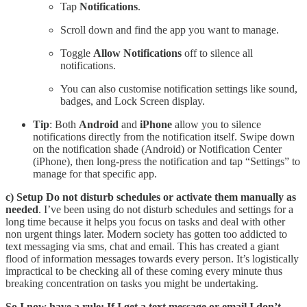
Tap
Notifications
.
Scroll down and find the app you want to manage.
Toggle
Allow Notifications
off to silence all
notifications.
You can also customise notification settings like sound,
badges, and Lock Screen display.
Tip
: Both
Android
and
iPhone
allow you to silence
notifications directly from the notification itself. Swipe down
on the notification shade (Android) or Notification Center
(iPhone), then long-press the notification and tap “Settings” to
manage for that specific app.
c) Setup Do not disturb schedules or activate them manually as
needed
. I’ve been using do not disturb schedules and settings for a
long time because it helps you focus on tasks and deal with other
non urgent things later. Modern society has gotten too addicted to
text messaging via sms, chat and email. This has created a giant
flood of information messages towards every person. It’s logistically
impractical to be checking all of these coming every minute thus
breaking concentration on tasks you might be undertaking.
So I now have a rule: If I get a text message or email I don’t