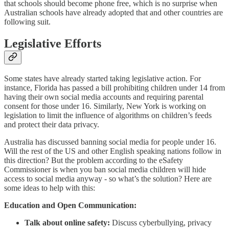
that schools should become phone free, which is no surprise when
Australian schools have already adopted that and other countries are
following suit.
Legislative Efforts
Some states have already started taking legislative action. For
instance, Florida has passed a bill prohibiting children under 14 from
having their own social media accounts and requiring parental
consent for those under 16. Similarly, New York is working on
legislation to limit the influence of algorithms on children’s feeds
and protect their data privacy.
Australia has discussed banning social media for people under 16.
Will the rest of the US and other English speaking nations follow in
this direction? But the problem according to the eSafety
Commissioner is when you ban social media children will hide
access to social media anyway - so what’s the solution? Here are
some ideas to help with this:
Education and Open Communication:
Talk about online safety:
Discuss cyberbullying, privacy