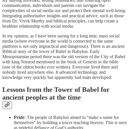
By staying informed, setting boundaries, and fostering open
communication, individuals and parents can navigate the
complexities of social media use and protect their mental well-being.
Integrating authoritative insights and practical advice, such as those
from Dr. Vivek Murthy and biblical principles, can help create a
healthier relationship with social media.
In my opinion, as I have been saying for a long time, mass social
media (where everyone in the world is connected to the same
platform is not only impractical and dangerous). There is an ancient
Biblical story of the tower of Babel in Babylon. Early
Mesopotamian period there was the old version of the City of Babel
with king Nimrod mentioned in the book of Genesis in the bible
(one of the oldest books ever written). Everyone lived there and
nobody lived anywhere else. It advanced technology and
knowledge very quickly but apparently bad traits developed:
Lessons from the Tower of Babel for
ancient peoples at the time
Pride
: The people of Babylon aimed to “make a name for
themselves” by building a tower reaching heaven. This is seen
as prideful defiance of God’s authority.