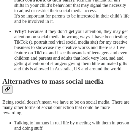
shifts in your child’s behaviour that may signal the necessity
to adjust or restrict their social media access.
It’s so important for parents to be interested in their child’s life
and be involved in it.
Why?
Because if they don’t get your attention, they may get
attention on social media in wrong ways. I have been testing
TikTok (a portrait reel viral social media site) for my creative
business to showcase my creative works and there is a Live
feature on TikTok and I see thousands of teenagers and even
children and parents and adults that look very lost, sad and
getting attention of strangers giving them little animated gifts
and this is allowed in Australia, US and around the world.
Alternatives to mass social media
Being social doesn’t mean we have to be on social media. There are
many other forms of social connection that could be more
rewarding,
Talking to humans in real life by meeting with them in person
and doing stuff