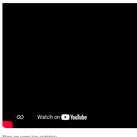
Here are some key statistics: