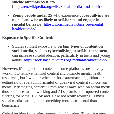
suicide attempts by 8.7%
[
https://en.wikipedia.org/wiki/Social_media_and_suicide
].
Young people under 25
who experience
cyberbullying
are
more than
twice as likely to self-harm and engage in
suicidal behavior
[
https://socialmediavictims.org/mental-
health/suicide/
].
Exposure to Specific Content:
Studies suggest exposure to
certain types of content on
social media
, such as
cyberbullying or self-harm content
,
can increase suicidal ideation, particularly in teens and young
adults [
https://socialmediavictims.org/mental-health/suicide/
].
However, it’s important to note that some platforms are actively
working to remove harmful content and promote mental health
resources., but I wonder whether those automated algorithms are
getting rid of everything harmful or does viral content still contain
mentally damaging content? From what I have seen on social media
those defences aren’t working and AI’s promise of improved content
filtering for Meta, TikTok and X are not really working. Is mass
social media starting to be something more detrimental than
beneficial?
Cyberkite blog is a reader-supported publication. To receive new