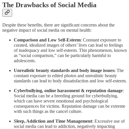
The Drawbacks of Social Media
Despite these benefits, there are significant concerns about the
negative impact of social media on mental health:
Comparison and Low Self-Esteem
: Constant exposure to
curated, idealized images of others’ lives can lead to feelings
of inadequacy and low self-esteem. This phenomenon, known
as “social comparison,” can be particularly harmful to
adolescents.
Unrealistic beauty standards and body image issues:
The
constant exposure to edited photos and unrealistic beauty
standards can lead to body dissatisfaction and low self-esteem.
Cyberbullying, online harassment & reputation damage
:
Social media can be a breeding ground for cyberbullying,
which can have severe emotional and psychological
consequences for victims. Reputation damage can be extreme
with such things as the cancel culture.
Sleep, Addiction and Time Management
: Excessive use of
social media can lead to addiction, negatively impacting