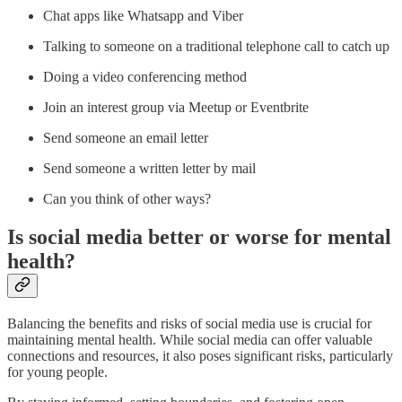
Chat apps like Whatsapp and Viber
Talking to someone on a traditional telephone call to catch up
Doing a video conferencing method
Join an interest group via Meetup or Eventbrite
Send someone an email letter
Send someone a written letter by mail
Can you think of other ways?
Is social media better or worse for mental
health?
Balancing the benefits and risks of social media use is crucial for
maintaining mental health. While social media can offer valuable
connections and resources, it also poses significant risks, particularly
for young people.