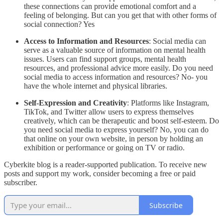
these connections can provide emotional comfort and a
feeling of belonging. But can you get that with other forms of
social connection? Yes
Access to Information and Resources
: Social media can
serve as a valuable source of information on mental health
issues. Users can find support groups, mental health
resources, and professional advice more easily. Do you need
social media to access information and resources? No- you
have the whole internet and physical libraries.
Self-Expression and Creativity
: Platforms like Instagram,
TikTok, and Twitter allow users to express themselves
creatively, which can be therapeutic and boost self-esteem. Do
you need social media to express yourself? No, you can do
that online on your own website, in person by holding an
exhibition or performance or going on TV or radio.
Cyberkite blog is a reader-supported publication. To receive new
posts and support my work, consider becoming a free or paid
subscriber.
Subscribe