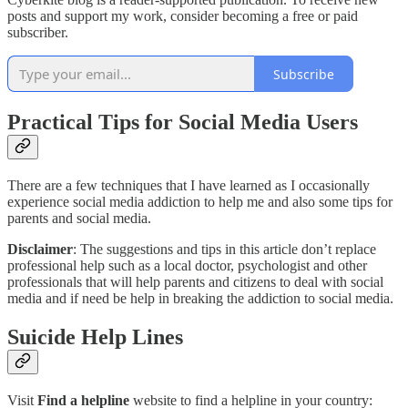
posts and support my work, consider becoming a free or paid
subscriber.
Subscribe
Practical Tips for Social Media Users
There are a few techniques that I have learned as I occasionally
experience social media addiction to help me and also some tips for
parents and social media.
Disclaimer
: The suggestions and tips in this article don’t replace
professional help such as a local doctor, psychologist and other
professionals that will help parents and citizens to deal with social
media and if need be help in breaking the addiction to social media.
Suicide Help Lines
Visit
Find a helpline
website to find a helpline in your country: