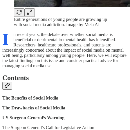
Entire generations of young people are growing up
with social media addiction. Image by Meta AI
I
n recent years, the debate over whether social media is
beneficial or detrimental to mental health has intensified.
Researchers, healthcare professionals, and parents are
increasingly concerned about the impact of social media on mental
well-being, particularly among young people. Here, we will explore
the latest findings on this issue and consider practical advice for
managing social media use.
Contents
The Benefits of Social Media
The Drawbacks of Social Media
US Surgeon General’s Warning
The Surgeon General’s Call for Legislative Action