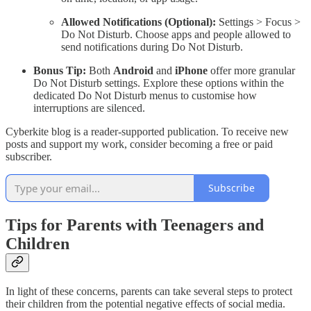
Allowed Notifications (Optional):
Settings > Focus >
Do Not Disturb. Choose apps and people allowed to
send notifications during Do Not Disturb.
Bonus Tip:
Both
Android
and
iPhone
offer more granular
Do Not Disturb settings. Explore these options within the
dedicated Do Not Disturb menus to customise how
interruptions are silenced.
Cyberkite blog is a reader-supported publication. To receive new
posts and support my work, consider becoming a free or paid
subscriber.
Subscribe
Tips for Parents with Teenagers and
Children
In light of these concerns, parents can take several steps to protect
their children from the potential negative effects of social media.