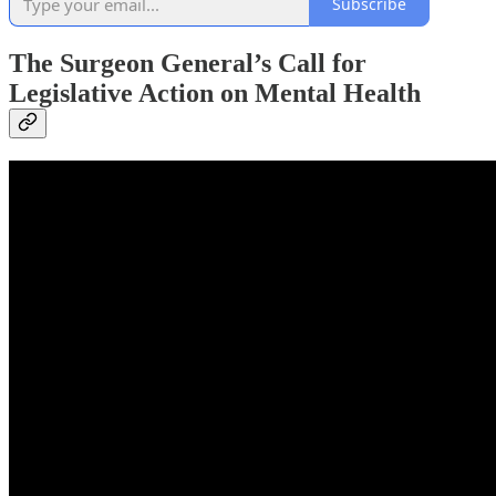
Subscribe
The Surgeon General’s Call for
Legislative Action on Mental Health