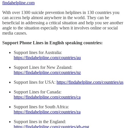
findahelpline.com
With over 1300 suicide prevention helplines in 130 countries you
can access help almost anywhere in the world. They can be
beneficial in addressing a critical situation and help you see another
angle to the situation especially when it involves online or social
media causes.
Support Phone Lines in English speaking countries:
Support lines for Australia:
https://findahelpline.com/countries/au
Support Lines for New Zealand:
https://findahelpline.com/countries/nz
Support lines for USA:
https://findahelpline.com/countries/us
Support Lines for Canada:
https://findahelpline.com/countries/ca
Support lines for South Africa:
https://findahelpline.com/countries/za
Support lines in the England:
https://findahelpline.com/countries/gb-eng