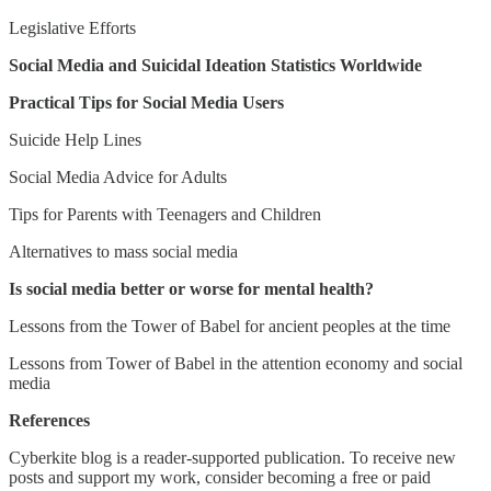
Legislative Efforts
Social Media and Suicidal Ideation Statistics Worldwide
Practical Tips for Social Media Users
Suicide Help Lines
Social Media Advice for Adults
Tips for Parents with Teenagers and Children
Alternatives to mass social media
Is social media better or worse for mental health?
Lessons from the Tower of Babel for ancient peoples at the time
Lessons from Tower of Babel in the attention economy and social
media
References
Cyberkite blog is a reader-supported publication. To receive new
posts and support my work, consider becoming a free or paid