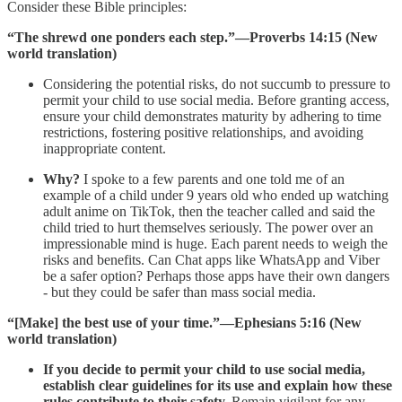
Consider these Bible principles:
“The shrewd one ponders each step.”​—Proverbs 14:15 (New
world translation)
Considering the potential risks, do not succumb to pressure to
permit your child to use social media. Before granting access,
ensure your child demonstrates maturity by adhering to time
restrictions, fostering positive relationships, and avoiding
inappropriate content.
Why?
I spoke to a few parents and one told me of an
example of a child under 9 years old who ended up watching
adult anime on TikTok, then the teacher called and said the
child tried to hurt themselves seriously. The power over an
impressionable mind is huge. Each parent needs to weigh the
risks and benefits. Can Chat apps like WhatsApp and Viber
be a safer option? Perhaps those apps have their own dangers
- but they could be safer than mass social media.
“[Make] the best use of your time.”—Ephesians 5:16 (New
world translation)
If you decide to permit your child to use social media,
establish clear guidelines for its use and explain how these
rules contribute to their safety.
Remain vigilant for any