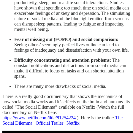
productivity, sleep, and real-life social interactions. Studies
have shown that spending too much time on social media can
exacerbate feelings of anxiety and depression. The stimulating
nature of social media and the blue light emitted from screens
can disrupt sleep patterns, leading to fatigue and impacting
mental well-being.
Fear of missing out (FOMO) and social comparison:
Seeing others’ seemingly perfect lives online can lead to
feelings of inadequacy and dissatisfaction with your own life.
Difficulty concentrating and attention problems:
The
constant notifications and distractions from social media can
make it difficult to focus on tasks and can shorten attention
spans.
There are many more drawbacks of social media.
There is a really good documentary that shows the mechanics of
how social media works and it’s effects on the brain and humans. Its
called “The Social Dilemma” available on Netflix (Watch the full
documentary on Netflix here:
https://www.netflix.com/title/81254224
). Here is the trailer:
The
Social Dilemma | Official Trailer | Netflix