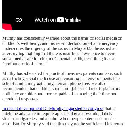
Murthy has consistently warned about the harms of social media on
children’s well-being, and his recent declaration of an emergency
underscores the urgency of the issue. In May 2023, he issued an
advisory highlighting that there is insufficient evidence to deem
social media safe for children’s mental health, describing it as a
“profound risk of harm.”
Murthy has advocated for practical measures parents can take, such
as restricting social media use and ensuring that environments like
schools and family gatherings remain phone-free. He also
recommended that children should not join social media platforms
until they are older and more capable of managing their time and
emotional responses.
In recent development Dr Murphy suggested to congress
that it
might be advisable to require apps display and warning labels
similar to cigarettes and alcohol when people enter social media
apps. But Dr Murphy said that this may not be sufficient. He argues