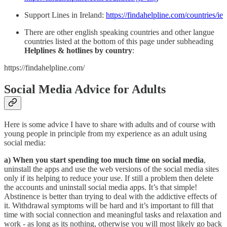
Support Lines in Ireland:
https://findahelpline.com/countries/ie
There are other english speaking countries and other langue
countries listed at the bottom of this page under subheading
Helplines & hotlines by country
:
https://findahelpline.com/
Social Media Advice for Adults
Here is some advice I have to share with adults and of course with
young people in principle from my experience as an adult using
social media:
a) When you start spending too much time on social media
,
uninstall the apps and use the web versions of the social media sites
only if its helping to reduce your use. If still a problem then delete
the accounts and uninstall social media apps. It’s that simple!
Abstinence is better than trying to deal with the addictive effects of
it. Withdrawal symptoms will be hard and it’s important to fill that
time with social connection and meaningful tasks and relaxation and
work - as long as its nothing, otherwise you will most likely go back