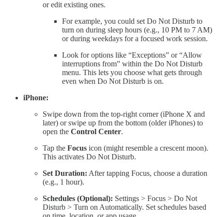
or edit existing ones.
For example, you could set Do Not Disturb to
turn on during sleep hours (e.g., 10 PM to 7 AM)
or during weekdays for a focused work session.
Look for options like “Exceptions” or “Allow
interruptions from” within the Do Not Disturb
menu. This lets you choose what gets through
even when Do Not Disturb is on.
iPhone:
Swipe down from the top-right corner (iPhone X and
later) or swipe up from the bottom (older iPhones) to
open the
Control Center
.
Tap the
Focus
icon (might resemble a crescent moon).
This activates Do Not Disturb.
Set Duration:
After tapping Focus, choose a duration
(e.g., 1 hour).
Schedules (Optional):
Settings > Focus > Do Not
Disturb > Turn on Automatically. Set schedules based
on time, location, or app usage.