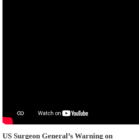
US Surgeon General’s Warning on