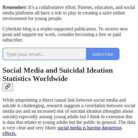
Remember:
It’s a collaborative effort. Parents, educators, and social
media platforms all have a role to play in creating a safer online
environment for young people.
Cyberkite blog is a reader-supported publication. To receive new
posts and support my work, consider becoming a free or paid
subscriber.
Subscribe
Social Media and Suicidal Ideation
Statistics Worldwide
While pinpointing a direct causal link between social media and
suicide is challenging, research suggests a correlation between social
media use and an increased risk of suicidal ideation (thoughts about
suicide) especially among young adults but I think in extension this
is data that relates to young adults but the public in general. The data
is very clear and very blunt:
social media is having dangerous
effects.