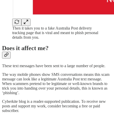
Then it takes you to a fake Australia Post delivery
tracking page that is viral and meant to phish personal
details from you.
Does it affect me?
These text messages have been sent to a large number of people.
The way mobile phones show SMS conversations means this scam
message can look like a legitimate Australia Post text message.
When scammers pretend to be legitimate or well-known brands to
trick you into handing over your personal details, this is known as
‘phishing’.
Cyberkite blog is a reader-supported publication. To receive new
posts and support my work, consider becoming a free or paid
subscriber.