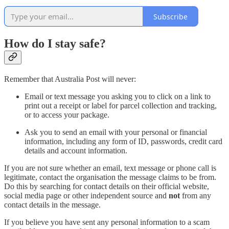
Subscribe
How do I stay safe?
Remember that Australia Post will never:
Email or text message you asking you to click on a link to
print out a receipt or label for parcel collection and tracking,
or to access your package.
Ask you to send an email with your personal or financial
information, including any form of ID, passwords, credit card
details and account information.
If you are not sure whether an email, text message or phone call is
legitimate, contact the organisation the message claims to be from.
Do this by searching for contact details on their official website,
social media page or other independent source and
not
from any
contact details in the message.
If you believe you have sent any personal information to a scam