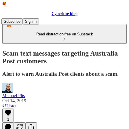
Cyberkite blog
Subscribe
Sign in
Read distraction-free on Substack
Scam text messages targeting Australia
Post customers
Alert to warn Australia Post clients about a scam.
Michael Plis
Oct 14, 2019
Listen
1