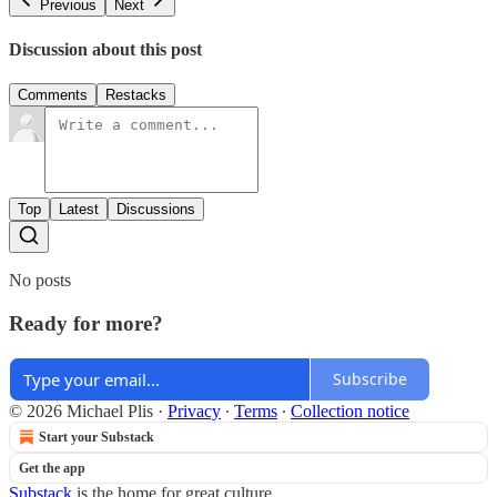
Previous
Next
Discussion about this post
Comments
Restacks
Top
Latest
Discussions
No posts
Ready for more?
Subscribe
© 2026 Michael Plis
·
Privacy
∙
Terms
∙
Collection notice
Start your Substack
Get the app
Substack
is the home for great culture