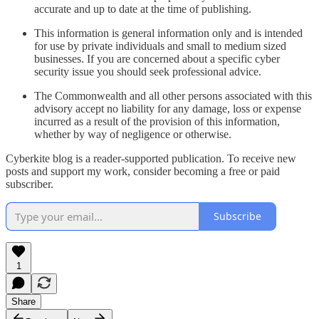
accurate and up to date at the time of publishing.
This information is general information only and is intended
for use by private individuals and small to medium sized
businesses. If you are concerned about a specific cyber
security issue you should seek professional advice.
The Commonwealth and all other persons associated with this
advisory accept no liability for any damage, loss or expense
incurred as a result of the provision of this information,
whether by way of negligence or otherwise.
Cyberkite blog is a reader-supported publication. To receive new
posts and support my work, consider becoming a free or paid
subscriber.
Subscribe
1
Share