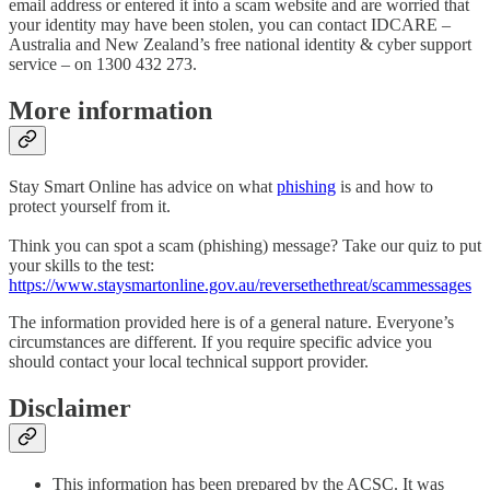
email address or entered it into a scam website and are worried that
your identity may have been stolen, you can contact IDCARE –
Australia and New Zealand’s free national identity & cyber support
service – on 1300 432 273.
More information
Stay Smart Online has advice on what
phishing
is and how to
protect yourself from it.
Think you can spot a scam (phishing) message? Take our quiz to put
your skills to the test:
https://www.staysmartonline.gov.au/reversethethreat/scammessages
The information provided here is of a general nature. Everyone’s
circumstances are different. If you require specific advice you
should contact your local technical support provider.
Disclaimer
This information has been prepared by the ACSC. It was