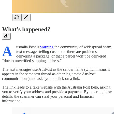
What’s happened?
A
ustralia Post is
warning
the community of widespread scam
text messages telling customers there are problems
delivering a package, or that a parcel won’t be delivered
“due to unverified shipping address.”
The text messages use AusPost as the sender name (which means it
appears in the same text thread as other legitimate AusPost
communications) and asks you to click on a link.
The link leads to a fake website with the Australia Post logo, asking
you to verify your address and provide a payment. By entering these
details, the scammer can steal your personal and financial
information.