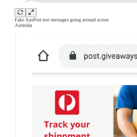
Fake AusPost text messages going around across
Australia