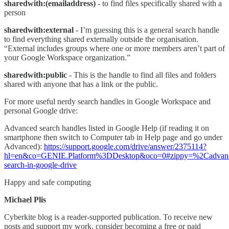
sharedwith:(emailaddress)
- to find files specifically shared with a
person
sharedwith:external
- I’m guessing this is a general search handle
to find everything shared externally outside the organisation.
“External includes groups where one or more members aren’t part of
your Google Workspace organization.”
sharedwith:public
- This is the handle to find all files and folders
shared with anyone that has a link or the public.
For more useful nerdy search handles in Google Workspace and
personal Google drive:
Advanced search handles listed in Google Help (if reading it on
smartphone then switch to Computer tab in Help page and go under
Advanced):
https://support.google.com/drive/answer/2375114?
hl=en&co=GENIE.Platform%3DDesktop&oco=0#zippy=%2Cadvan
search-in-google-drive
Happy and safe computing
Michael Plis
Cyberkite blog is a reader-supported publication. To receive new
posts and support my work, consider becoming a free or paid