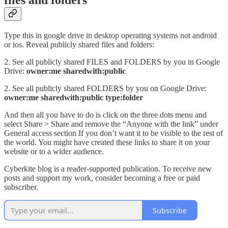
files and folders
Type this in google drive in desktop operating systems not android
or ios. Reveal publicly shared files and folders:
2. See all publicly shared FILES and FOLDERS by you in Google
Drive:
owner:me sharedwith:public
2. See all publicly shared FOLDERS by you on Google Drive:
owner:me sharedwith:public type:folder
And then all you have to do is click on the three dots menu and
select Share > Share and remove the “Anyone with the link” under
General access section If you don’t want it to be visible to the rest of
the world. You might have created these links to share it on your
website or to a wider audience.
Cyberkite blog is a reader-supported publication. To receive new
posts and support my work, consider becoming a free or paid
subscriber.
Subscribe