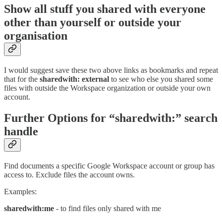
Show all stuff you shared with everyone
other than yourself or outside your
organisation
I would suggest save these two above links as bookmarks and repeat
that for the
sharedwith: external
to see who else you shared some
files with outside the Workspace organization or outside your own
account.
Further Options for “sharedwith:” search
handle
Find documents a specific Google Workspace account or group has
access to. Exclude files the account owns.
Examples:
sharedwith:me
- to find files only shared with me