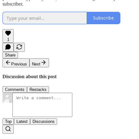
subscriber.
Subscribe
1
Share
Previous
Next
Discussion about this post
Comments
Restacks
Top
Latest
Discussions