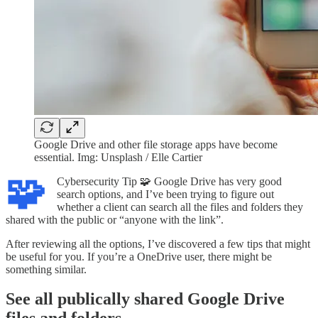
Google Drive and other file storage apps have become
essential. Img: Unsplash / Elle Cartier
🧩
Cybersecurity Tip 🧩 Google Drive has very good
search options, and I’ve been trying to figure out
whether a client can search all the files and folders they
shared with the public or “anyone with the link”.
After reviewing all the options, I’ve discovered a few tips that might
be useful for you. If you’re a OneDrive user, there might be
something similar.
See all publically shared Google Drive