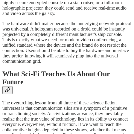
highly secure encrypted console on a star cruiser, or a full-room
holographic projector, they could send and receive real-time audio
and video across the galaxy.
​The hardware didn't matter because the underlying network protocol
was universal. A hologram recorded on a droid could be instantly
projected by a completely different manufacturer's ship console.
This is exactly what we need for modern video conferencing, a
unified standard where the device and the brand do not restrict the
connection. Users should be able to buy the hardware and interface
they prefer, knowing it will seamlessly plug into the universal
communication grid.
What Sci-Fi Teaches Us About Our
Future
​The overarching lesson from all three of these science fiction
universes is that communication silos are a symptom of a primitive
or transitioning society. As civilizations advance, they inevitably
realize that the true value of technology lies in its ability to connect
everyone, everywhere, without friction. If we want to reach the
collaborative heights depicted in these shows, whether that means