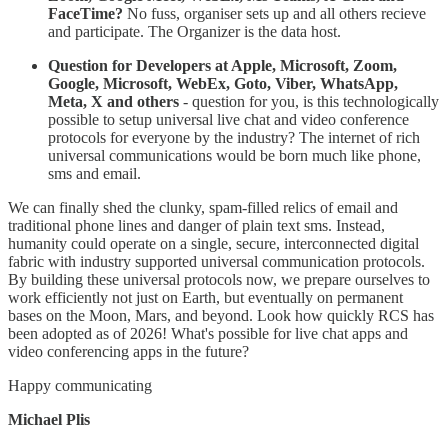
FaceTime?
No fuss, organiser sets up and all others recieve
and participate. The Organizer is the data host.
Question for Developers at Apple, Microsoft, Zoom,
Google, Microsoft, WebEx, Goto, Viber, WhatsApp,
Meta, X and others
- question for you, is this technologically
possible to setup universal live chat and video conference
protocols for everyone by the industry? The internet of rich
universal communications would be born much like phone,
sms and email.
​We can finally shed the clunky, spam-filled relics of email and
traditional phone lines and danger of plain text sms. Instead,
humanity could operate on a single, secure, interconnected digital
fabric with industry supported universal communication protocols.
By building these universal protocols now, we prepare ourselves to
work efficiently not just on Earth, but eventually on permanent
bases on the Moon, Mars, and beyond. Look how quickly RCS has
been adopted as of 2026! What's possible for live chat apps and
video conferencing apps in the future?
Happy communicating
Michael Plis