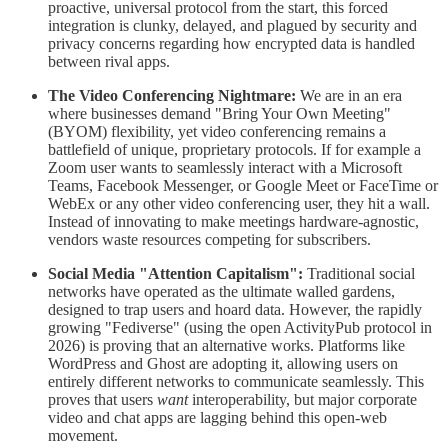
proactive, universal protocol from the start, this forced
integration is clunky, delayed, and plagued by security and
privacy concerns regarding how encrypted data is handled
between rival apps.
The Video Conferencing Nightmare:
We are in an era
where businesses demand "Bring Your Own Meeting"
(BYOM) flexibility, yet video conferencing remains a
battlefield of unique, proprietary protocols. If for example a
Zoom user wants to seamlessly interact with a Microsoft
Teams, Facebook Messenger, or Google Meet or FaceTime or
WebEx or any other video conferencing user, they hit a wall.
Instead of innovating to make meetings hardware-agnostic,
vendors waste resources competing for subscribers.
Social Media "Attention Capitalism":
Traditional social
networks have operated as the ultimate walled gardens,
designed to trap users and hoard data. However, the rapidly
growing "Fediverse" (using the open ActivityPub protocol in
2026) is proving that an alternative works. Platforms like
WordPress and Ghost are adopting it, allowing users on
entirely different networks to communicate seamlessly. This
proves that users
want
interoperability, but major corporate
video and chat apps are lagging behind this open-web
movement.