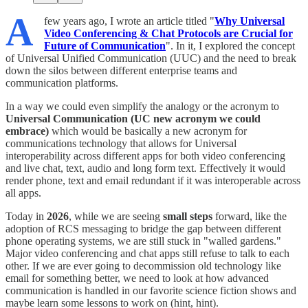
A
few years ago, I wrote an article titled "
Why Universal
Video Conferencing & Chat Protocols are Crucial for
Future of Communication
". In it, I explored the concept
of Universal Unified Communication (UUC) and the need to break
down the silos between different enterprise teams and
communication platforms.
In a way we could even simplify the analogy or the acronym to
Universal Communication (UC new acronym we could
embrace)
which would be basically a new acronym for
communications technology that allows for Universal
interoperability across different apps for both video conferencing
and live chat, text, audio and long form text. Effectively it would
render phone, text and email redundant if it was interoperable across
all apps.
​Today in
2026
, while we are seeing
small
steps
forward, like the
adoption of RCS messaging to bridge the gap between different
phone operating systems, we are still stuck in "walled gardens."
Major video conferencing and chat apps still refuse to talk to each
other. If we are ever going to decommission old technology like
email for something better, we need to look at how advanced
communication is handled in our favorite science fiction shows and
maybe learn some lessons to work on (hint, hint).