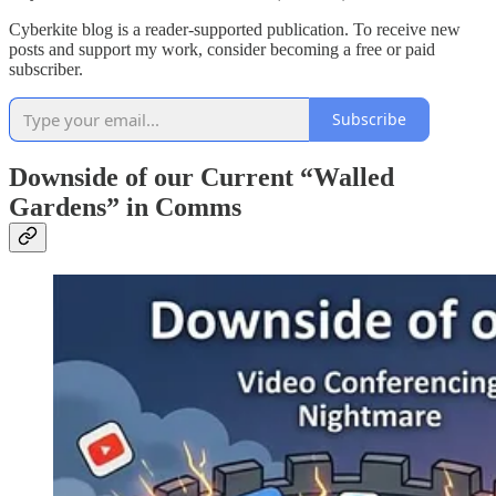
Cyberkite blog is a reader-supported publication. To receive new
posts and support my work, consider becoming a free or paid
subscriber.
Subscribe
Downside of our Current “Walled
Gardens” in Comms