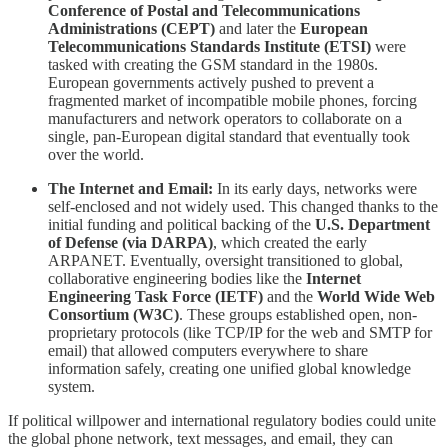
Conference of Postal and Telecommunications
Administrations (CEPT)
and later the
European
Telecommunications Standards Institute (ETSI)
were
tasked with creating the GSM standard in the 1980s.
European governments actively pushed to prevent a
fragmented market of incompatible mobile phones, forcing
manufacturers and network operators to collaborate on a
single, pan-European digital standard that eventually took
over the world.
The Internet and Email:
In its early days, networks were
self-enclosed and not widely used. This changed thanks to the
initial funding and political backing of the
U.S. Department
of Defense (via DARPA)
, which created the early
ARPANET. Eventually, oversight transitioned to global,
collaborative engineering bodies like the
Internet
Engineering Task Force (IETF)
and the
World Wide Web
Consortium (W3C)
. These groups established open, non-
proprietary protocols (like TCP/IP for the web and SMTP for
email) that allowed computers everywhere to share
information safely, creating one unified global knowledge
system.
​If political willpower and international regulatory bodies could unite
the global phone network, text messages, and email, they can