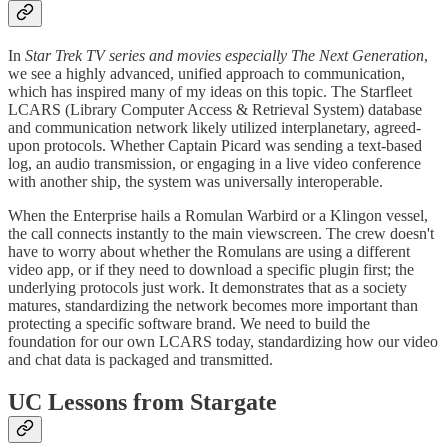
​In
Star Trek TV series and movies especially The Next Generation
,
we see a highly advanced, unified approach to communication,
which has inspired many of my ideas on this topic. The Starfleet
LCARS (Library Computer Access & Retrieval System) database
and communication network likely utilized interplanetary, agreed-
upon protocols. Whether Captain Picard was sending a text-based
log, an audio transmission, or engaging in a live video conference
with another ship, the system was universally interoperable.
​When the Enterprise hails a Romulan Warbird or a Klingon vessel,
the call connects instantly to the main viewscreen. The crew doesn't
have to worry about whether the Romulans are using a different
video app, or if they need to download a specific plugin first; the
underlying protocols just work. It demonstrates that as a society
matures, standardizing the network becomes more important than
protecting a specific software brand. We need to build the
foundation for our own LCARS today, standardizing how our video
and chat data is packaged and transmitted.
UC Lessons from Stargate