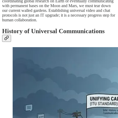
coordinating global research on Earth or eventually communicating
with permanent bases on the Moon and Mars, we must tear down
our current walled gardens. Establishing universal video and chat
protocols is not just an IT upgrade; it is a necessary progress step for
human collaboration.
History of Universal Communications