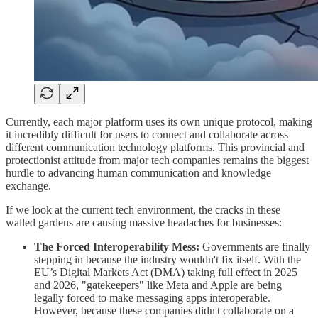
Currently, each major platform uses its own unique protocol, making
it incredibly difficult for users to connect and collaborate across
different communication technology platforms. This provincial and
protectionist attitude from major tech companies remains the biggest
hurdle to advancing human communication and knowledge
exchange.
​If we look at the current tech environment, the cracks in these
walled gardens are causing massive headaches for businesses:
The Forced Interoperability Mess:
Governments are finally
stepping in because the industry wouldn't fix itself. With the
EU’s Digital Markets Act (DMA) taking full effect in 2025
and 2026, "gatekeepers" like Meta and Apple are being
legally forced to make messaging apps interoperable.
However, because these companies didn't collaborate on a