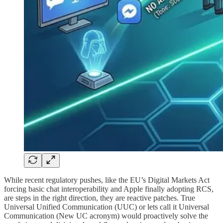
​While recent regulatory pushes, like the EU’s Digital Markets Act
forcing basic chat interoperability and Apple finally adopting RCS,
are steps in the right direction, they are reactive patches. True
Universal Unified Communication (UUC) or lets call it Universal
Communication (New UC acronym) would proactively solve the