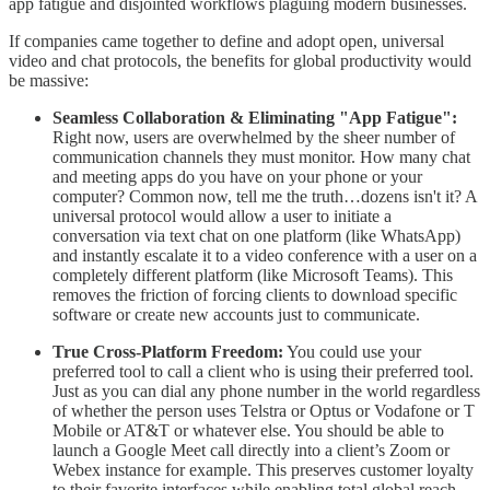
app fatigue and disjointed workflows plaguing modern businesses.
​If companies came together to define and adopt open, universal
video and chat protocols, the benefits for global productivity would
be massive:
Seamless Collaboration & Eliminating "App Fatigue":
Right now, users are overwhelmed by the sheer number of
communication channels they must monitor. How many chat
and meeting apps do you have on your phone or your
computer? Common now, tell me the truth…dozens isn't it? A
universal protocol would allow a user to initiate a
conversation via text chat on one platform (like WhatsApp)
and instantly escalate it to a video conference with a user on a
completely different platform (like Microsoft Teams). This
removes the friction of forcing clients to download specific
software or create new accounts just to communicate.
True Cross-Platform Freedom:
You could use your
preferred tool to call a client who is using their preferred tool.
Just as you can dial any phone number in the world regardless
of whether the person uses Telstra or Optus or Vodafone or T
Mobile or AT&T or whatever else. You should be able to
launch a Google Meet call directly into a client’s Zoom or
Webex instance for example. This preserves customer loyalty
to their favorite interfaces while enabling total global reach