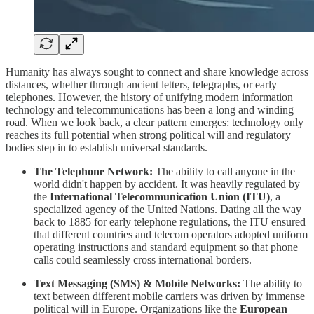
​Humanity has always sought to connect and share knowledge across
distances, whether through ancient letters, telegraphs, or early
telephones. However, the history of unifying modern information
technology and telecommunications has been a long and winding
road. When we look back, a clear pattern emerges: technology only
reaches its full potential when strong political will and regulatory
bodies step in to establish universal standards.
The Telephone Network:
The ability to call anyone in the
world didn't happen by accident. It was heavily regulated by
the
International Telecommunication Union (ITU)
, a
specialized agency of the United Nations. Dating all the way
back to 1885 for early telephone regulations, the ITU ensured
that different countries and telecom operators adopted uniform
operating instructions and standard equipment so that phone
calls could seamlessly cross international borders.
Text Messaging (SMS) & Mobile Networks:
The ability to
text between different mobile carriers was driven by immense
political will in Europe. Organizations like the
European