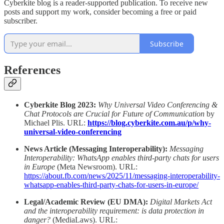
Cyberkite blog is a reader-supported publication. To receive new
posts and support my work, consider becoming a free or paid
subscriber.
Subscribe
References
Cyberkite Blog 2023:
Why Universal Video Conferencing &
Chat Protocols are Crucial for Future of Communication
by
Michael Plis. URL:
https://blog.cyberkite.com.au/p/why-
universal-video-conferencing
News Article (Messaging Interoperability):
Messaging
Interoperability: WhatsApp enables third-party chats for users
in Europe
(Meta Newsroom). URL:
https://about.fb.com/news/2025/11/messaging-interoperability-
whatsapp-enables-third-party-chats-for-users-in-europe/
Legal/Academic Review (EU DMA):
Digital Markets Act
and the interoperability requirement: is data protection in
danger?
(MediaLaws). URL: