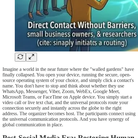
​Imagine a world in the near future where the "walled gardens" have
finally collapsed. You open your device, running the secure, open-
source operating system of your choice, and simply click a contact's
name. You don't have to stop and think about whether they use
WhatsApp, Messenger, Viber, Zoom, WebEx, Google Meet,
Microsoft Teams, or FaceTime on Apple device. You simply start a
video call or live text chat, and the universal protocols route your
connection securely and instantly across the globe to the right
address. The organizer becomes host. The participants connect using
the universal communication protocols. And you have synergy of
global communication in place.
​Post-Social Media Era: Restoring Human