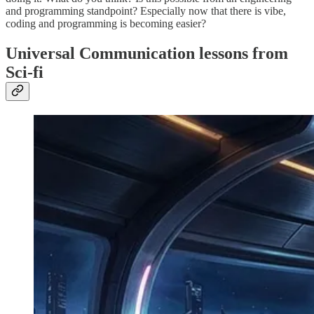
and programming standpoint? Especially now that there is vibe,
coding and programming is becoming easier?
Universal Communication lessons from
Sci-fi