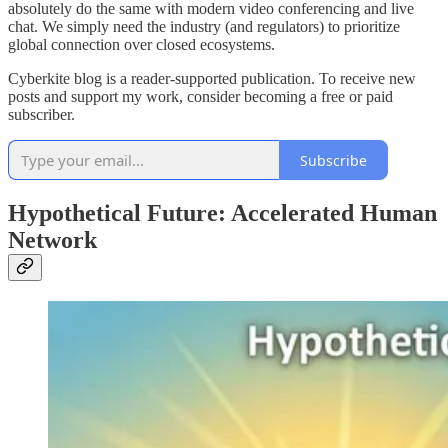
absolutely do the same with modern video conferencing and live
chat. We simply need the industry (and regulators) to prioritize
global connection over closed ecosystems.
Cyberkite blog is a reader-supported publication. To receive new
posts and support my work, consider becoming a free or paid
subscriber.
Subscribe
Hypothetical Future: Accelerated Human
Network