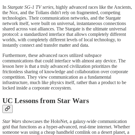
​In
Stargate SG-1 TV series
, highly advanced races like the Ancients,
the Nox, and the Tollans didn't rely on fragmented, competing
technologies. Their communication networks, and the Stargate
network itself, were built on universal, instantaneous connections
shared across vast alliances. The Stargate is the ultimate universal
protocol: a standardized interface that allows completely different
worlds, with completely different levels of local technology, to
instantly connect and transfer matter and data.
​Furthermore, these advanced races utilized subspace
communications that could interface with almost any device. The
lesson here is that a truly advanced civilization prioritizes the
frictionless sharing of knowledge and collaboration over corporate
competition. They view communication as a fundamental
infrastructure, much like physics itself, rather than a product to be
locked inside a corporate ecosystem.
UC Lessons from Star Wars
Star Wars
showcases the HoloNet, a galaxy-wide communication
grid that functions as a hyper-advanced, real-time internet. Whether
someone was using a cheap handheld comlink on a desert planet, a