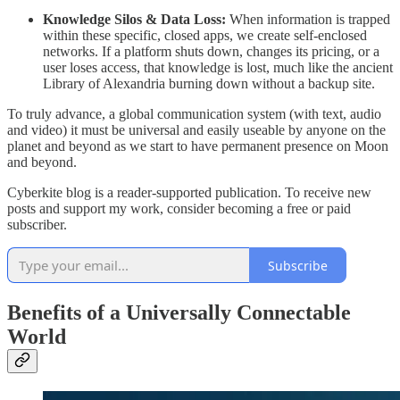
Knowledge Silos & Data Loss:
When information is trapped
within these specific, closed apps, we create self-enclosed
networks. If a platform shuts down, changes its pricing, or a
user loses access, that knowledge is lost, much like the ancient
Library of Alexandria burning down without a backup site.
​To truly advance, a global communication system (with text, audio
and video) it must be universal and easily useable by anyone on the
planet and beyond as we start to have permanent presence on Moon
and beyond.
Cyberkite blog is a reader-supported publication. To receive new
posts and support my work, consider becoming a free or paid
subscriber.
Subscribe
Benefits of a Universally Connectable
World