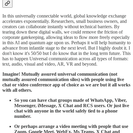
​In this universally connectable world, global knowledge exchange
accelerates exponentially. Researchers, small business owners, and
creators can collaborate instantly without technical barriers. By
tearing down these digital walls, we could remove the friction of
corporate gatekeeping, allowing ideas to flow more freely especially
in this AI and quantum age upon us. Perhaps it will help humanity to
advance from infantile stage to the next level. But I highly doubt it. I
don't know it's 50/50 but I do know that in the long term future. This
has to happen Universal communication across all types of formats:
text, audio, visual and video, AR, VR and beyond.
Imagine! Mutually assured universal communication (not
mutually assured communication silos) with people using live
chat or video conference app of choice as we are but it all works
with all others.
So you can have chat groups made of WhatsApp, Viber,
Messenger, iMessage, X Chat and RCS users. Or just live
chat with anyone in the world safely tied to a phone
number.
Or perhaps arrange a video meeting with people that use
Zoom, Google Meet, WebEx, Ms Teams, X Chat and