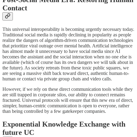
Contact
​This universal interoperability is becoming urgently necessary today.
Traditional social media is rapidly declining in popularity as people
realize the dangers of algorithm-driven communication technologies
that prioritize viral outrage over mental health. Artificial intelligence
has almost made it unnecessary to have social media since AI
becomes the assistant and the social interaction when no one else is
available (which of course has its own dangers we will talk about in
the future). As society retreats from these toxic public squares, we
are seeing a massive shift back toward direct, authentic human-to-
human or contact via private group chats and video calls.
​However, if we rely on these direct communication tools while they
are still trapped in corporate silos, our ability to connect remains
fractured. Universal protocols will ensure that this new era of direct,
simpler, human-centric communication is open to everyone, rather
than being controlled by a few gatekeeper companies.
​Exponential Knowledge Exchange with
future UC