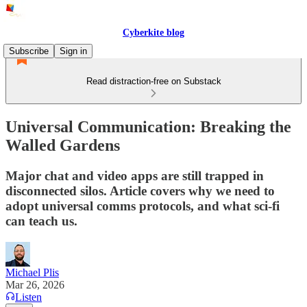
Cyberkite blog
Subscribe
Sign in
Read distraction-free on Substack
Universal Communication: Breaking the
Walled Gardens
Major chat and video apps are still trapped in
disconnected silos. Article covers why we need to
adopt universal comms protocols, and what sci-fi
can teach us.
Michael Plis
Mar 26, 2026
Listen