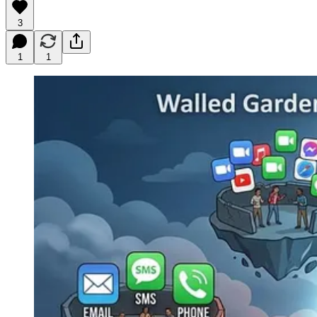
3
1
1