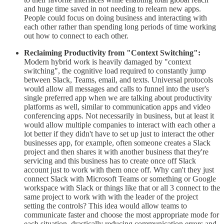
and huge time saved in not needing to relearn new apps.
People could focus on doing business and interacting with
each other rather than spending long periods of time working
out how to connect to each other.
Reclaiming Productivity from "Context Switching":
Modern hybrid work is heavily damaged by "context
switching", the cognitive load required to constantly jump
between Slack, Teams, email, and texts. Universal protocols
would allow all messages and calls to funnel into the user's
single preferred app when we are talking about productivity
platforms as well, similar to communication apps and video
conferencing apps. Not necessarily in business, but at least it
would allow multiple companies to interact with each other a
lot better if they didn't have to set up just to interact the other
businesses app, for example, often someone creates a Slack
project and then shares it with another business that they're
servicing and this business has to create once off Slack
account just to work with them once off. Why can't they just
connect Slack with Microsoft Teams or something or Google
workspace with Slack or things like that or all 3 connect to the
same project to work with with the leader of the project
setting the controls? This idea would allow teams to
communicate faster and choose the most appropriate mode for
each situation, drastically reducing communication errors and