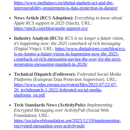
https://www.medialaws.eu/digital-markets-act-and-the-
interoperability-requirement-is-data-protection-in-danger/
News Article (RCS Adoption):
Everything to know about
Apple RCS support in 2025
(Sinch). URL:
https://sinch.com/blog/apple-support-rcs/
Industry Analysis (RCS):
RCS is no longer a future vision,
it's happening now: the 2025 comeback of rich messaging
(Digital Virgo). URL:
https://www.digitalvirgo.com/blog/rcs-
is-no-longer-a-future-vision-its-happening-now-the-2025-
comeback-of-rich-messaging-paving-the-way-for-the-next-
generation-messaging-standard-in-2026/
Technical Dispatch (Fediverse):
Federated Social Media
Platforms
(European Data Protection Supervisor). URL:
https://www.edps.europa.eu/system/files/2022-07/22-07-
26_techdispatch-1-2022-federated-social-media-
platforms_en.pdf
Tech Standards News (ActivityPub):
Implementing
Encrypted Messaging over ActivityPub
(Social Web
Foundation). URL:
https://socialwebfoundation.org/2025/12/19/implementing-
encrypted-messaging-over-activitypub/