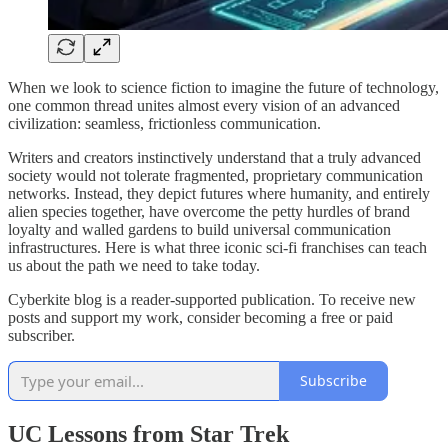
When we look to science fiction to imagine the future of technology,
one common thread unites almost every vision of an advanced
civilization: seamless, frictionless communication.
Writers and creators instinctively understand that a truly advanced
society would not tolerate fragmented, proprietary communication
networks. Instead, they depict futures where humanity, and entirely
alien species together, have overcome the petty hurdles of brand
loyalty and walled gardens to build universal communication
infrastructures. Here is what three iconic sci-fi franchises can teach
us about the path we need to take today.
Cyberkite blog is a reader-supported publication. To receive new
posts and support my work, consider becoming a free or paid
subscriber.
Subscribe
UC Lessons from Star Trek