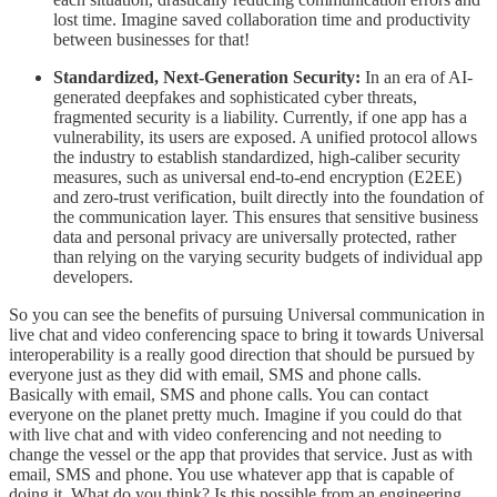
lost time. Imagine saved collaboration time and productivity
between businesses for that!
Standardized, Next-Generation Security:
In an era of AI-
generated deepfakes and sophisticated cyber threats,
fragmented security is a liability. Currently, if one app has a
vulnerability, its users are exposed. A unified protocol allows
the industry to establish standardized, high-caliber security
measures, such as universal end-to-end encryption (E2EE)
and zero-trust verification, built directly into the foundation of
the communication layer. This ensures that sensitive business
data and personal privacy are universally protected, rather
than relying on the varying security budgets of individual app
developers.
So you can see the benefits of pursuing Universal communication in
live chat and video conferencing space to bring it towards Universal
interoperability is a really good direction that should be pursued by
everyone just as they did with email, SMS and phone calls.
Basically with email, SMS and phone calls. You can contact
everyone on the planet pretty much. Imagine if you could do that
with live chat and with video conferencing and not needing to
change the vessel or the app that provides that service. Just as with
email, SMS and phone. You use whatever app that is capable of
doing it. What do you think? Is this possible from an engineering