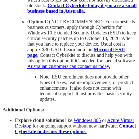
old stock.
Contact Cyberkite today if you are a small
business based in Australia.
(
Option C
) NOT RECOMMENDED: For domestic &
business customers, apply through Cyberkite for
Windows 10 Extended Security Updates (ESU) to keep
critical security patches up to October 13, 2026. After
that you have to replace your device. Usual cost is
approx $30 USD. Learn more on
Microsoft ESU
page.
Contact Cyberkite to discuss and help you with
this option this option if it’s needed for special software.
Australian customers can contact us today.
Note: ESU enrollment does not provide other
types of fixes, feature improvements, or product
enhancements. It also does not come with
technical support. It just provides basic security
updates.
Additional Options:
Explore cloud solutions
like
Windows 365
or
Azure Virtual
Desktop
for ongoing support without new hardware.
Contact
Cyberkite to discuss these options.