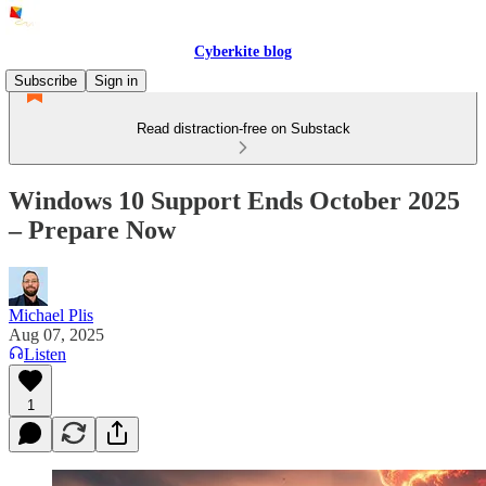
Cyberkite blog
Subscribe
Sign in
Read distraction-free on Substack
Windows 10 Support Ends October 2025
– Prepare Now
Michael Plis
Aug 07, 2025
Listen
1