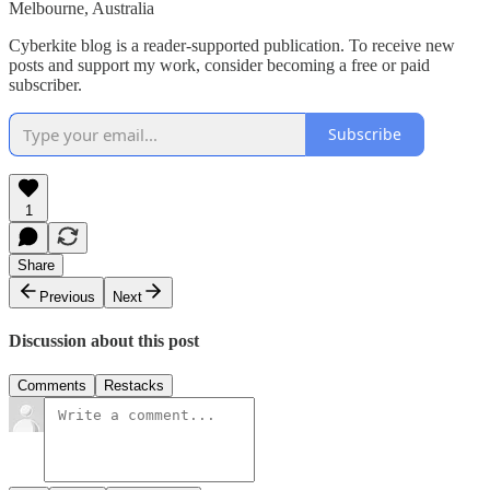
Melbourne, Australia
Cyberkite blog is a reader-supported publication. To receive new
posts and support my work, consider becoming a free or paid
subscriber.
Subscribe
1
Share
Previous
Next
Discussion about this post
Comments
Restacks