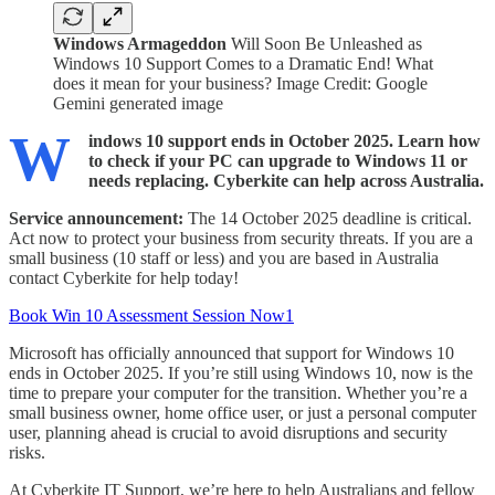
Windows Armageddon
Will Soon Be Unleashed as
Windows 10 Support Comes to a Dramatic End! What
does it mean for your business? Image Credit: Google
Gemini generated image
W
indows 10 support ends in October 2025. Learn how
to check if your PC can upgrade to Windows 11 or
needs replacing. Cyberkite can help across Australia.
Service announcement:
The 14 October 2025 deadline is critical.
Act now to protect your business from security threats. If you are a
small business (10 staff or less) and you are based in Australia
contact Cyberkite for help today!
Book Win 10 Assessment Session Now1
Microsoft has officially announced that support for Windows 10
ends in October 2025. If you’re still using Windows 10, now is the
time to prepare your computer for the transition. Whether you’re a
small business owner, home office user, or just a personal computer
user, planning ahead is crucial to avoid disruptions and security
risks.
At Cyberkite IT Support, we’re here to help Australians and fellow