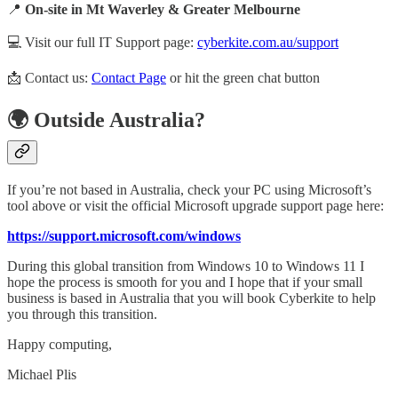
📍
On-site in Mt Waverley & Greater Melbourne
💻 Visit our full IT Support page:
cyberkite.com.au/support
📩 Contact us:
Contact Page
or hit the green chat button
🌍 Outside Australia?
If you’re not based in Australia, check your PC using Microsoft’s
tool above or visit the official Microsoft upgrade support page here:
https://support.microsoft.com/windows
During this global transition from Windows 10 to Windows 11 I
hope the process is smooth for you and I hope that if your small
business is based in Australia that you will book Cyberkite to help
you through this transition.
Happy computing,
Michael Plis