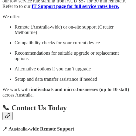
our low service rate starting from AUD $57 for 30 min remotely.
Refer to to our
IT Support page for full service rates here.
We offer:
Remote (Australia-wide) or on-site support (Greater
Melbourne)
Compatibility checks for your current device
Recommendations for suitable upgrade or replacement
options
Alternative options if you can’t upgrade
Setup and data transfer assistance if needed
We work with
individuals and micro-businesses (up to 10 staff)
across Australia.
📞 Contact Us Today
📍
Australia-wide Remote Support