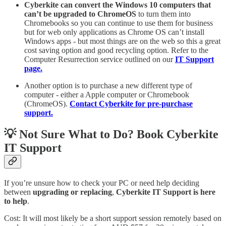
Cyberkite can convert the Windows 10 computers that
can’t be upgraded to ChromeOS
to turn them into
Chromebooks so you can continue to use them for business
but for web only applications as Chrome OS can’t install
Windows apps - but most things are on the web so this a great
cost saving option and good recycling option. Refer to the
Computer Resurrection service outlined on our
IT Support
page.
Another option is to purchase a new different type of
computer - either a Apple computer or Chromebook
(ChromeOS).
Contact Cyberkite for pre-purchase
support.
💡 Not Sure What to Do? Book Cyberkite
IT Support
If you’re unsure how to check your PC or need help deciding
between
upgrading or replacing
,
Cyberkite IT Support is here
to help
.
Cost: It will most likely be a short support session remotely based on