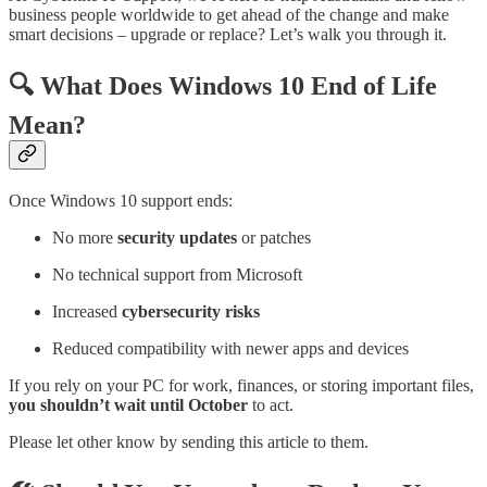
business people worldwide to get ahead of the change and make
smart decisions – upgrade or replace? Let’s walk you through it.
🔍 What Does Windows 10 End of Life
Mean?
Once Windows 10 support ends:
No more
security updates
or patches
No technical support from Microsoft
Increased
cybersecurity risks
Reduced compatibility with newer apps and devices
If you rely on your PC for work, finances, or storing important files,
you shouldn’t wait until October
to act.
Please let other know by sending this article to them.