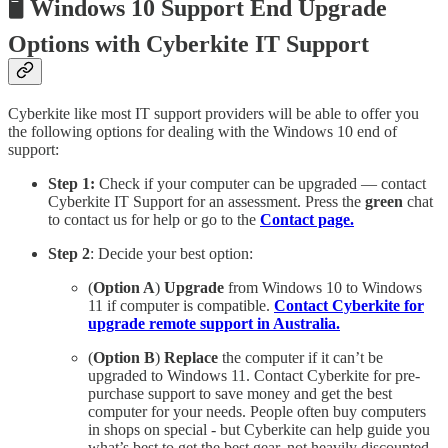
🖥️ Windows 10 Support End Upgrade
Options with Cyberkite IT Support
Cyberkite like most IT support providers will be able to offer you
the following options for dealing with the Windows 10 end of
support:
Step 1:
Check if your computer can be upgraded — contact
Cyberkite IT Support for an assessment. Press the
green
chat
to contact us for help or go to the
Contact page.
Step 2
: Decide your best option:
(
Option A
)
Upgrade
from Windows 10 to Windows
11 if computer is compatible.
Contact Cyberkite for
upgrade remote support in Australia.
(
Option B
)
Replace
the computer if it can’t be
upgraded to Windows 11. Contact Cyberkite for pre-
purchase support to save money and get the best
computer for your needs. People often buy computers
in shops on special - but Cyberkite can help guide you
what’s best to get the best gear, not heavily discounted