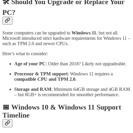
🛠️ Should You Upgrade or Replace Your
PC?
Some computers can be upgraded to
Windows 11
, but not all.
Microsoft introduced strict hardware requirements for Windows 11 –
such as TPM 2.0 and newer CPUs.
Here’s what to consider:
Age of your PC
: Older than 2018? Likely not upgradeable.
Processor & TPM support
: Windows 11 requires a
compatible CPU and TPM 2.0
.
Storage and RAM
: Minimum 64GB storage and 4GB RAM
– but 8GB+ is recommended for smoother performance.
📅 Windows 10 & Windows 11 Support
Timeline