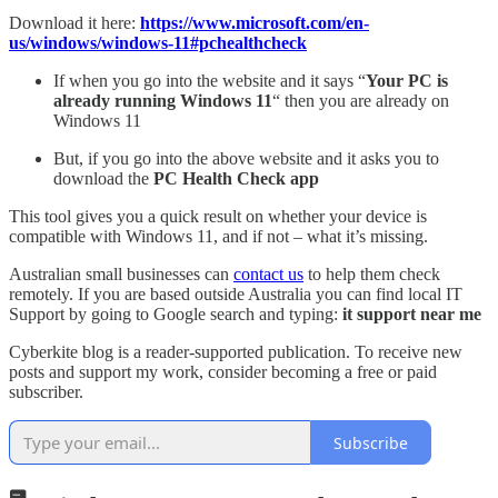
Download it here:
https://www.microsoft.com/en-
us/windows/windows-11#pchealthcheck
If when you go into the website and it says “
Your PC is
already running Windows 11
“ then you are already on
Windows 11
But, if you go into the above website and it asks you to
download the
PC Health Check app
This tool gives you a quick result on whether your device is
compatible with Windows 11, and if not – what it’s missing.
Australian small businesses can
contact us
to help them check
remotely. If you are based outside Australia you can find local IT
Support by going to Google search and typing:
it support near me
Cyberkite blog is a reader-supported publication. To receive new
posts and support my work, consider becoming a free or paid
subscriber.
Subscribe