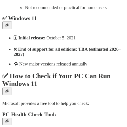
Not recommended or practical for home users
✅ Windows 11
🗓️
Initial release:
October 5, 2021
❌
End of support for all editions: TBA (estimated 2026–
2027)
🔁 New major versions released annually
✅ How to Check if Your PC Can Run
Windows 11
Microsoft provides a free tool to help you check:
PC Health Check Tool: