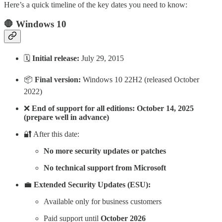
Here’s a quick timeline of the key dates you need to know:
🛑 Windows 10
🗓️
Initial release:
July 29, 2015
📦
Final version:
Windows 10 22H2 (released October
2022)
❌
End of support for all editions:
October 14, 2025
(prepare well in advance)
🔐 After this date:
No more security updates or patches
No technical support from Microsoft
💼
Extended Security Updates (ESU):
Available only for business customers
Paid support until
October 2026